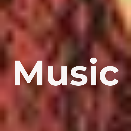
Music