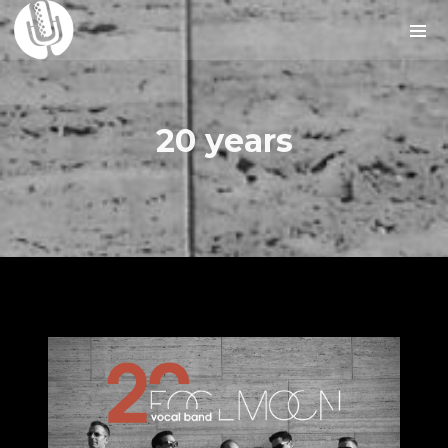
20 years