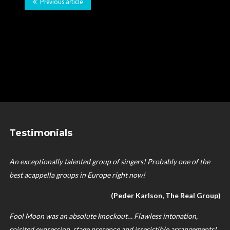
Previous article
Testimonials
An exceptionally talented group of singers! Probably one of the
best acappella groups in Europe right now!
(Peder Karlson, The Real Group)
Fool Moon was an absolute knockout… Flawless intonation,
spirited expression, stage presence and irresistible arrangements!