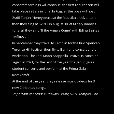
concert recordings will continue, the first real concert will
take place in Baja in June. In August, the boys will host
Zsófi Tarján (Honeybeast) at the Muzsikalo Udvar, and
then they sing at SZIN. On August 30, at Mihály Ráday’s
funeral, they sing “If the Angels Come” with Edina Szirtes
“Mókus”.
In September they travel to Templin for the Bud Spencer-
Terence Hill festival, then fly to Bari for a concert and a
workshop. The Fool Moon Acappella Festival is canceled
again in 2021, for the rest of the year the group gives
student concerts and perform at the Prima Gala in
Kecskemét.
At the end of the year they release music videos for 3
new Christmas songs.
Important concerts: Muzsikalo Udvar, SZIN, Templin, Bari