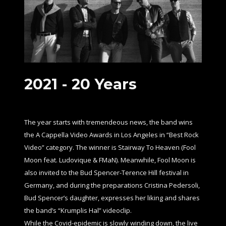
2021 -
20 Years
The year starts with tremendeous news, the band wins
the A Cappella Video Awards in Los Angeles in “Best Rock
Video” category. The winner is Stairway To Heaven (Fool
Moon feat. Ludovique & FMaN). Meanwhile, Fool Moon is
also invited to the Bud Spencer-Terence Hill festival in
Germany, and during the preparations Cristina Pedersoli,
Bud Spencer’s daughter, expresses her liking and shares
the band’s “Krumplis Hal” videoclip.
While the Covid-epidemic is slowly winding down, the live