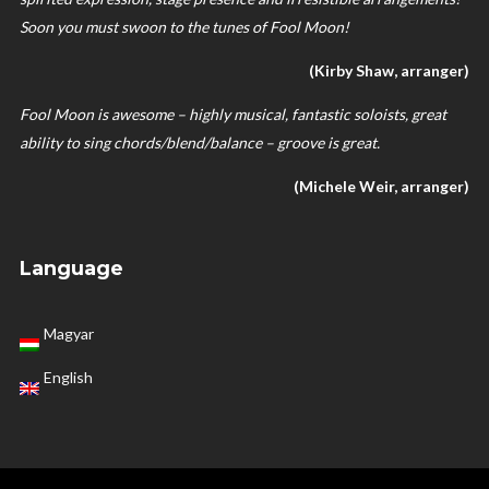
Soon you must swoon to the tunes of Fool Moon!
(Kirby Shaw, arranger)
Fool Moon is awesome – highly musical, fantastic soloists, great
ability to sing chords/blend/balance – groove is great.
(Michele Weir, arranger)
Language
Magyar
English