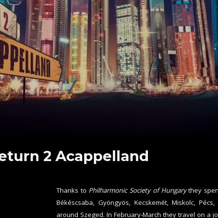
eturn 2 Acappelland
Thanks to
Philharmonic Society of Hungary
they spen
Békéscsaba, Gyöngyös, Kecskemét, Miskolc, Pécs,
around Szeged. In February-March they travel on a jo