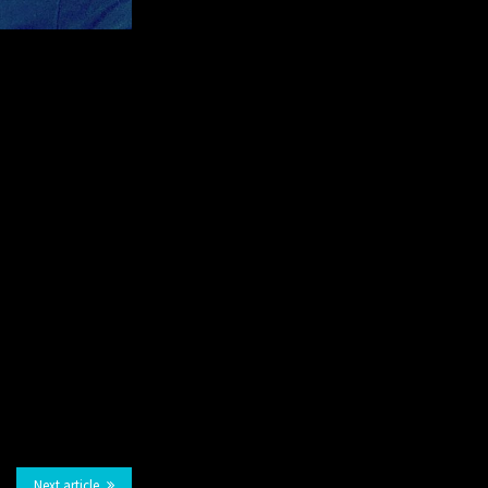
Next article