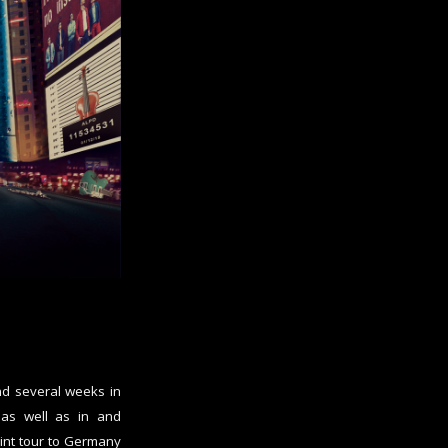
d several weeks in
 as well as in and
int tour to Germany