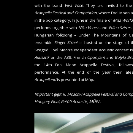
with the band
Viva Voce
. They are invited to th
Acappella Festival and Competition
, where Fool Moon 
in the pop category. In June in the finale of
Miss World
performs together with
Nika Veress
and
Edina Szirtes
Hungarian folksong – Under The Mountains of Csi
ensemble
Singer Street
is hosted on the stage of 
Szeged. Fool Moon’s independent acoustic concert i
Akusztik
on the A38. French
Opus Jam
and
Bolyki Br
the 14th Fool Moon Acappella Festival, foll
performance. At the end of the year their lat
Acappelland
is presented at Müpa.
Important gigs: II. Moscow Acappella Festival and Comp
Hungary Final, Petőfi Acoustic, MÜPA