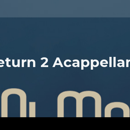
eturn 2 Acappella