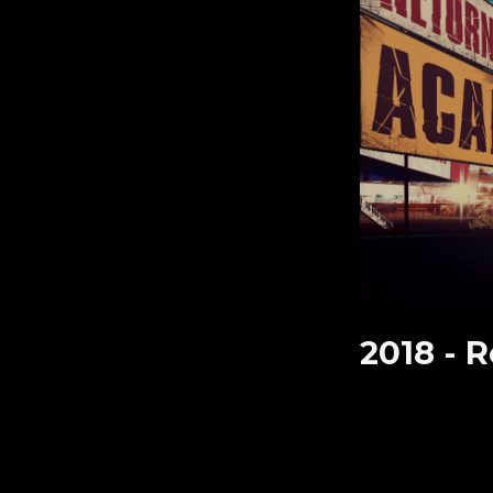
2018 -
R