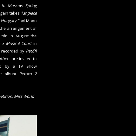
e
II. Moscow Spring
again takes
1st place
 Hungary
Fool Moon
the arrangement of
tár. In August the
the
Musical Court
in
s recorded by
Petőfi
others
are invited to
owed by a TV Show
est album
Return 2
etition, Miss World